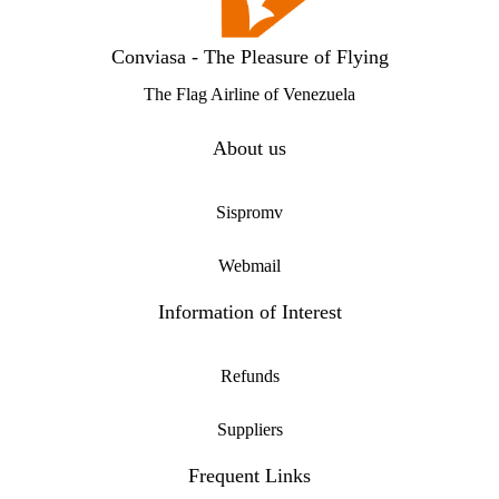
Conviasa - The Pleasure of Flying
The Flag Airline of Venezuela
About us
Sispromv
Webmail
Information of Interest
Refunds
Suppliers
Frequent Links