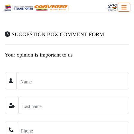
SUGGESTION BOX COMMENT FORM
Your opinion is important to us
Name
Last name
Phone