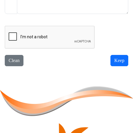
Clean
Keep