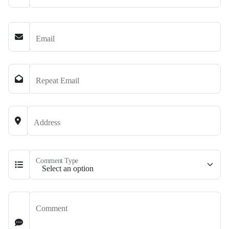
Email
Repeat Email
Address
Comment Type
Comment