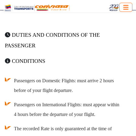
DUTIES AND CONDITIONS OF THE
PASSENGER
CONDITIONS
Passengers on Domestic Flights: must arrive 2 hours
before of your flight departure.
Passengers on International Flights: must appear within
4 hours before the departure of your flight.
The recorded Rate is only guaranteed at the time of