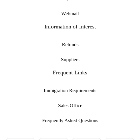
Webmail
Information of Interest
Refunds
Suppliers
Frequent Links
Immigration Requirements
Sales Office
Frequently Asked Questions