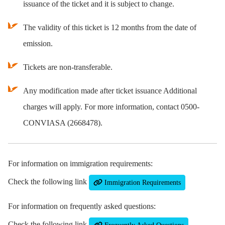
issuance of the ticket and it is subject to change.
The validity of this ticket is 12 months from the date of
emission.
Tickets are non-transferable.
Any modification made after ticket issuance Additional
charges will apply. For more information, contact 0500-
CONVIASA (2668478).
For information on immigration requirements:
Check the following link
Immigration Requirements
For information on frequently asked questions:
Check the following link