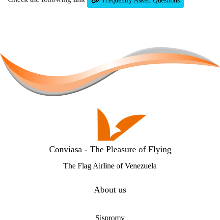
Frequently Asked Questions
Conviasa - The Pleasure of Flying
The Flag Airline of Venezuela
About us
Sispromv